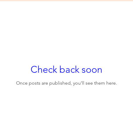
Check back soon
Once posts are published, you’ll see them here.