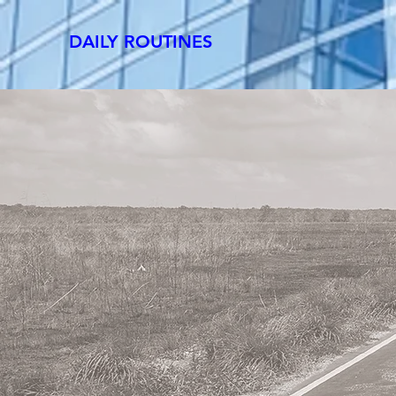
DAILY ROUTINES