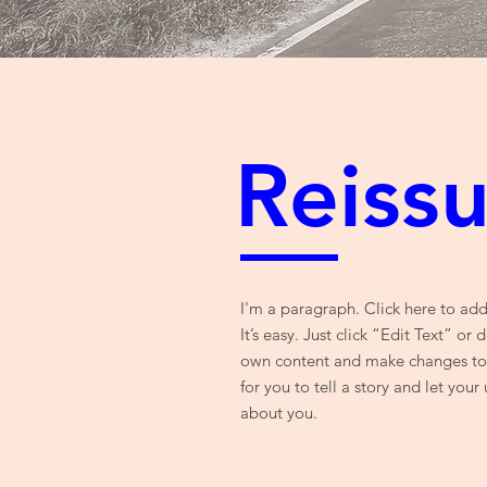
Reiss
I'm a paragraph. Click here to ad
It’s easy. Just click “Edit Text” or
own content and make changes to t
for you to tell a story and let your
about you.