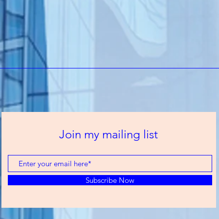
Join my mailing list
Subscribe Now