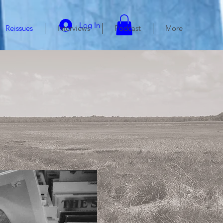
Log In
Reissues
Interviews
Podcast
More