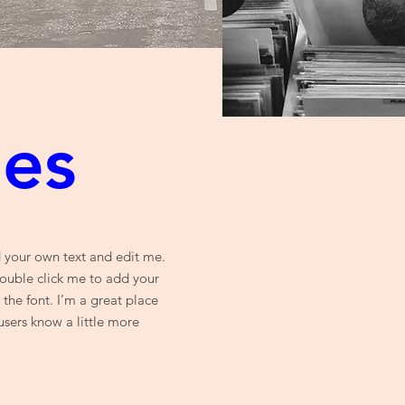
ues
d your own text and edit me.
 double click me to add your
he font. I’m a great place
 users know a little more