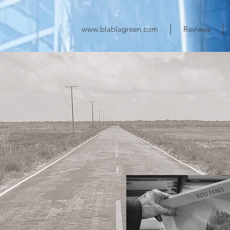
www.blablagreen.com
Reviews